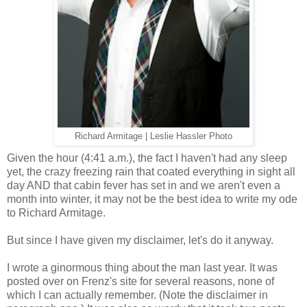
Richard Armitage | Leslie Hassler Photo
Given the hour (4:41 a.m.), the fact I haven't had any sleep
yet, the crazy freezing rain that coated everything in sight all
day AND that cabin fever has set in and we aren't even a
month into winter, it may not be the best idea to write my ode
to Richard Armitage.
But since I have given my disclaimer, let's do it anyway.
I wrote a ginormous thing about the man last year. It was
posted over on Frenz's site for several reasons, none of
which I can actually remember. (Note the disclaimer in