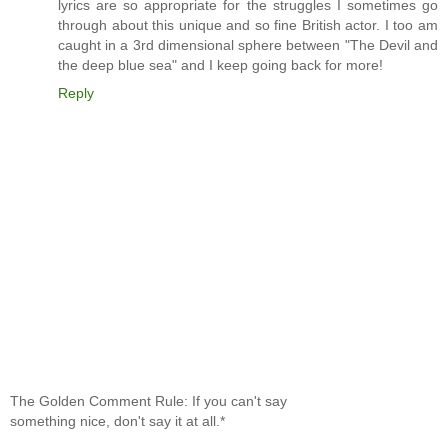
lyrics are so appropriate for the struggles I sometimes go
through about this unique and so fine British actor. I too am
caught in a 3rd dimensional sphere between "The Devil and
the deep blue sea" and I keep going back for more!
Reply
The Golden Comment Rule: If you can't say
something nice, don't say it at all.*