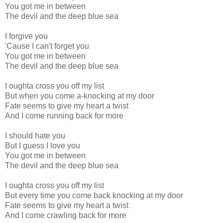
You got me in between
The devil and the deep blue sea
I forgive you
'Cause I can't forget you
You got me in between
The devil and the deep blue sea
I oughta cross you off my list
But when you come a-knocking at my door
Fate seems to give my heart a twist
And I come running back for more
I should hate you
But I guess I love you
You got me in between
The devil and the deep blue sea
I oughta cross you off my list
But every time you come back knocking at my door
Fate seems to give my heart a twist
And I come crawling back for more