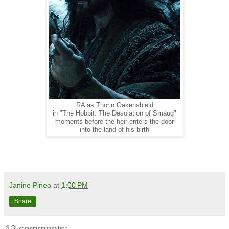
RA as Thorin Oakenshield
in "The Hobbit: The Desolation of Smaug"
moments before the heir enters the door
into the land of his birth
Janine Pineo
at
1:00 PM
Share
12 comments: