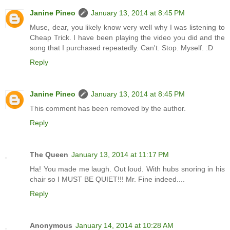
Janine Pineo
January 13, 2014 at 8:45 PM
Muse, dear, you likely know very well why I was listening to
Cheap Trick. I have been playing the video you did and the
song that I purchased repeatedly. Can't. Stop. Myself. :D
Reply
Janine Pineo
January 13, 2014 at 8:45 PM
This comment has been removed by the author.
Reply
The Queen
January 13, 2014 at 11:17 PM
Ha! You made me laugh. Out loud. With hubs snoring in his
chair so I MUST BE QUIET!!! Mr. Fine indeed....
Reply
Anonymous
January 14, 2014 at 10:28 AM