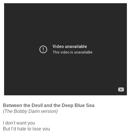
Between the Devil and the Deep Blue Sea
(The Bobby Darin version)
I don't want you
But I’d hate to lose you