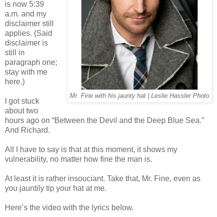
is now 5:39
a.m. and my
disclaimer still
applies. (Said
disclaimer is
still in
paragraph one;
stay with me
here.)
Mr. Fine with his jaunty hat | Leslie Hassler Photo
I got stuck
about two
hours ago on “Between the Devil and the Deep Blue Sea.”
And Richard.
All I have to say is that at this moment, it shows my
vulnerability, no matter how fine the man is.
At least it is rather insouciant. Take that, Mr. Fine, even as
you jauntily tip your hat at me.
Here’s the video with the lyrics below.