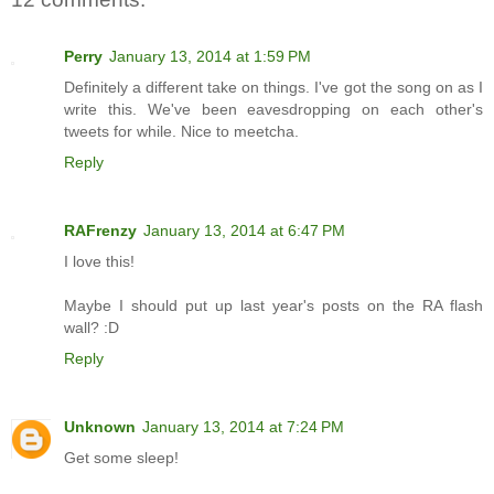
Perry
January 13, 2014 at 1:59 PM
Definitely a different take on things. I've got the song on as I
write this. We've been eavesdropping on each other's
tweets for while. Nice to meetcha.
Reply
RAFrenzy
January 13, 2014 at 6:47 PM
I love this!
Maybe I should put up last year's posts on the RA flash
wall? :D
Reply
Unknown
January 13, 2014 at 7:24 PM
Get some sleep!