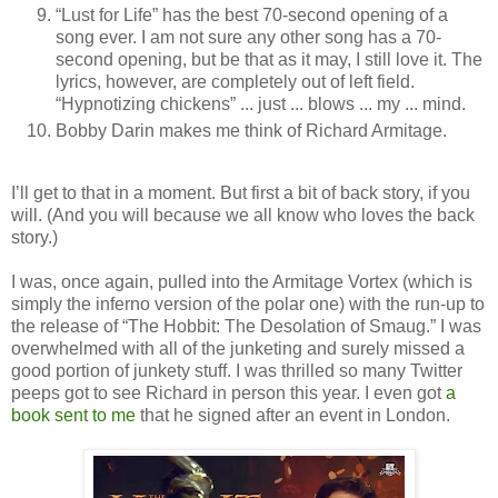
“Lust for Life” has the best 70-second opening of a
song ever. I am not sure any other song has a 70-
second opening, but be that as it may, I still love it. The
lyrics, however, are completely out of left field.
“Hypnotizing chickens” ... just ... blows ... my ... mind.
Bobby Darin makes me think of Richard Armitage.
I’ll get to that in a moment. But first a bit of back story, if you
will. (And you will because we all know who loves the back
story.)
I was, once again, pulled into the Armitage Vortex (which is
simply the inferno version of the polar one) with the run-up to
the release of “The Hobbit: The Desolation of Smaug.” I was
overwhelmed with all of the junketing and surely missed a
good portion of junkety stuff. I was thrilled so many Twitter
peeps got to see Richard in person this year. I even got
a
book sent to me
that he signed after an event in London.