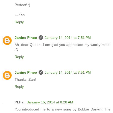
Perfect! :)
---Zan
Reply
Janine Pineo
January 14, 2014 at 7:51 PM
Ah, dear Queen, I am glad you appreciate my wacky mind.
:D
Reply
Janine Pineo
January 14, 2014 at 7:51 PM
Thanks, Zan!
Reply
PLFall
January 15, 2014 at 8:28 AM
You introduced me to a new song by Bobbie Darwin. The