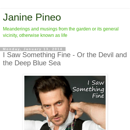
Janine Pineo
Meanderings and musings from the garden or its general
vicinity, otherwise known as life
Monday, January 13, 2014
I Saw Something Fine - Or the Devil and
the Deep Blue Sea