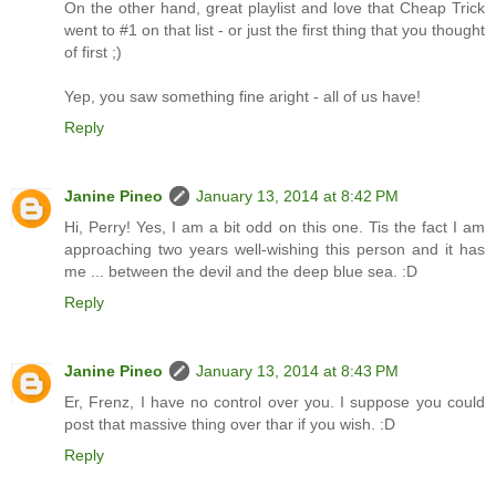
On the other hand, great playlist and love that Cheap Trick
went to #1 on that list - or just the first thing that you thought
of first ;)
Yep, you saw something fine aright - all of us have!
Reply
Janine Pineo
January 13, 2014 at 8:42 PM
Hi, Perry! Yes, I am a bit odd on this one. Tis the fact I am
approaching two years well-wishing this person and it has
me ... between the devil and the deep blue sea. :D
Reply
Janine Pineo
January 13, 2014 at 8:43 PM
Er, Frenz, I have no control over you. I suppose you could
post that massive thing over thar if you wish. :D
Reply