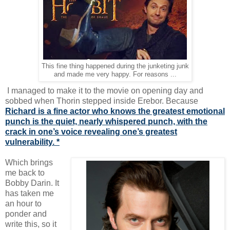
This fine thing happened during the junketing junk
and made me very happy. For reasons ...
I managed to make it to the movie on opening day and
sobbed when Thorin stepped inside Erebor. Because
Richard is a fine actor who knows the greatest emotional
punch is the quiet, nearly whispered punch, with the
crack in one’s voice revealing one’s greatest
vulnerability. *
Which brings
me back to
Bobby Darin. It
has taken me
an hour to
ponder and
write this, so it