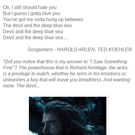
Oh, I still should hate you
But I guess I gotta love you
You've got me sorta hung up between
The devil and the deep blue sea
Devil and the deep blue sea
Devil and the deep blue sea ...
Songwriters - HAROLD ARLEN, TED KOEHLER
*Did you notice that this is my answer to "I Saw Something
Fine"? The powerhouse that is Richard Armitage, the actor,
is a privilege to watch, whether he reins in his emotions or
unleashes a fury that will leave you breathless. And wanting
more. The devil...