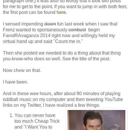
paragraph one.) It was also so wordy that it took two posts
for me to get to the point. If you want to jump in with both feet,
the first post can be found
here
.
I sensed impending
doom
fun last week when I saw that
Frenz wanted to spontaneously
combust
begin
FanstRAvaganza 2014 right now and willingly held my
virtual hand up and said "Count me in."
Then she posted we needed to do a thing about that thing
you-know-who does so well. See the title of the post.
Now chew on that.
I have been.
And in these wee hours, after about 90 minutes of playing
oddball music on my computer and then tweeting YouTube
links on my Twitter, I have realized a few things.
You can never have
too much Cheap Trick
and "I Want You to