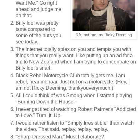
Want Me." Go right
ahead and judge me
on that.
Billy Idol was pretty
tame compared to
RA, not me, as Ricky Deeming
some of the nuts you
see today.
The internet totally spies on you and tempts you with
things that you really want. Like putting up an ad for a
trip to New Zealand when I am trying to concentrate on
Billy Idol's snarl.
Black Rebel Motorcycle Club totally gets me. I am
rebel, hear me roar. Just not on a motorcycle. (Hey, I
am not Ricky Deeming, thankyouverymuch.)
All I could think of was Smaug when I started playing
"Burning Down the House."
I never get tired of watching Robert Palmer's "Addicted
to Love." Turn. It. Up.
I would rather listen to "Simply Irresistible" than watch
the video. That said, replay, replay, replay.
“Sharp-Dressed Man.” Must I elaborate?