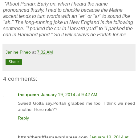
*About Portah: Early on, when I heard the name
pronounced thusly, I had to chuckle because the Maine
accent tends to turn words with an "er" or "ar" to sound like
"ah." The long-running joke in New England is the following
sentence: "I parked the car in Harvard yard" to "I pahked the
cah in Hahvahd yahd." So it will always be Portah for me.
Janine Pineo
at
7:02 AM
Share
4 comments:
the queen
January 19, 2014 at 9:42 AM
Sweet! Gotta say,Portah grabbed me too. I think we need
another Hero role??
Reply
http://therufffarm.wordpress.com
January 19, 2014 at