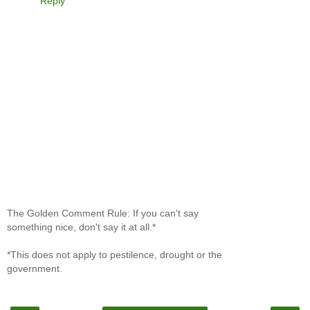
Reply
The Golden Comment Rule: If you can't say
something nice, don't say it at all.*
*This does not apply to pestilence, drought or the
government.