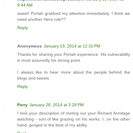
9:44 AM
sweet! Portah grabbed my attention immediately. I think we
need another Hero role!!?
Reply
Anonymous
January 19, 2014 at 12:31 PM
Thanks for sharing your Portah experience. His vulnerability
is most assuredly his strong point.
I always like to hear more about the people behind the
blogs and tweets.
Reply
Perry
January 28, 2014 at 3:28 PM
I love your description of meting out your Richard Armitage
watching - sort of like grazing on his works. I, on the other
hand, gorged to the best of my ability.