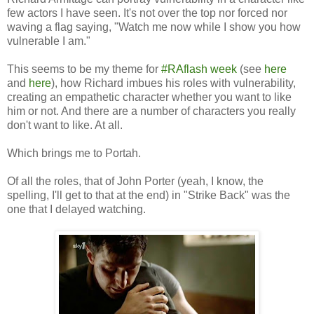
few actors I have seen. It's not over the top nor forced nor
waving a flag saying, "Watch me now while I show you how
vulnerable I am."
This seems to be my theme for
#RAflash week
(see
here
and
here
), how Richard imbues his roles with vulnerability,
creating an empathetic character whether you want to like
him or not. And there are a number of characters you really
don't want to like. At all.
Which brings me to Portah.
Of all the roles, that of John Porter (yeah, I know, the
spelling, I'll get to that at the end) in "Strike Back" was the
one that I delayed watching.