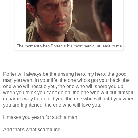
The moment when Porter is his most heroic, at least to me
Porter will always be the unsung hero, my hero, the good
man you want in your life, the one who's got your back, the
one who will rescue you, the one who will shore you up
when you think you can't go on, the one who will put himself
in harm's way to protect you, the one who will hold you when
you are frightened, the one who will love you.
It makes you yearn for such a man.
And that's what scared me.