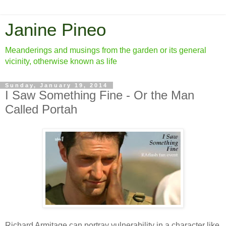
Janine Pineo
Meanderings and musings from the garden or its general
vicinity, otherwise known as life
Sunday, January 19, 2014
I Saw Something Fine - Or the Man
Called Portah
Richard Armitage can portray vulnerability in a character like