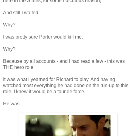
here in the States, for some ridiculous reason).
And still I waited.
Why?
I was pretty sure Porter would kill me.
Why?
Because by all accounts - and I had read a few - this was
THE hero role.
It was what I yearned for Richard to play. And having
watched most everything he had done on the run-up to this
role, I knew it would be a tour de force.
He was.