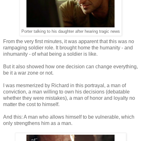
Porter talking to his daughter after hearing tragic news
From the very first minutes, it was apparent that this was no
rampaging soldier role. It brought home the humanity - and
inhumanity - of what being a soldier is like.
But it also showed how one decision can change everything,
be it a war zone or not.
I was mesmerized by Richard in this portrayal, a man of
conviction, a man willing to own his decisions (debatable
whether they were mistakes), a man of honor and loyalty no
matter the cost to himself.
And this: A man who allows himself to be vulnerable, which
only strengthens him as a man.