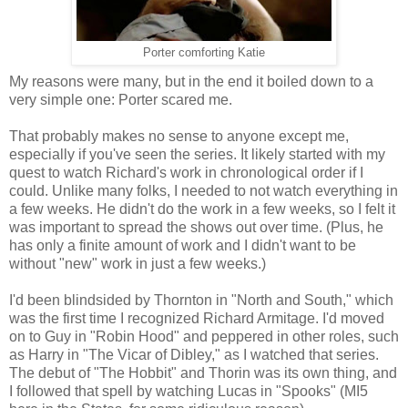
Porter comforting Katie
My reasons were many, but in the end it boiled down to a
very simple one: Porter scared me.
That probably makes no sense to anyone except me,
especially if you've seen the series. It likely started with my
quest to watch Richard's work in chronological order if I
could. Unlike many folks, I needed to not watch everything in
a few weeks. He didn't do the work in a few weeks, so I felt it
was important to spread the shows out over time. (Plus, he
has only a finite amount of work and I didn't want to be
without "new" work in just a few weeks.)
I'd been blindsided by Thornton in "North and South," which
was the first time I recognized Richard Armitage. I'd moved
on to Guy in "Robin Hood" and peppered in other roles, such
as Harry in "The Vicar of Dibley," as I watched that series.
The debut of "The Hobbit" and Thorin was its own thing, and
I followed that spell by watching Lucas in "Spooks" (MI5