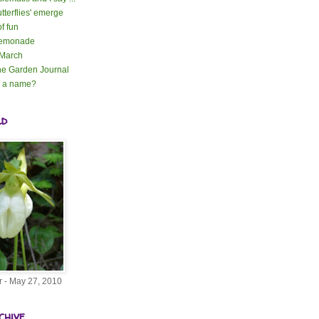
tterflies' emerge
of fun
lemonade
 March
e Garden Journal
n a name?
ld
r - May 27, 2010
chive