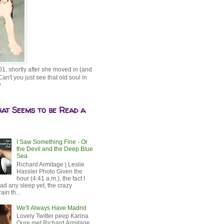
01, shortly after she moved in (and
Can't you just see that old soul in
?
hat Seems to be Read a
I Saw Something Fine - Or
the Devil and the Deep Blue
Sea
Richard Armitage | Leslie
Hassler Photo Given the
hour (4:41 a.m.), the fact I
ad any sleep yet, the crazy
ain th...
We'll Always Have Madrid
Lovely Twitter peep Karina
Oure met Richard Armitage