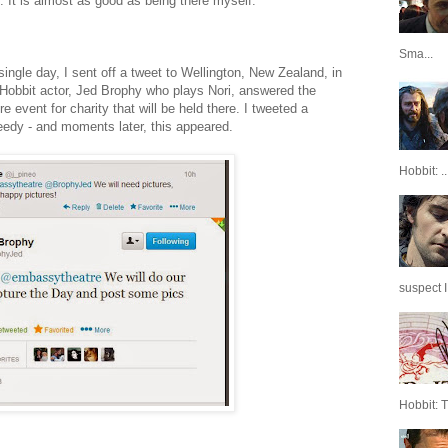
t. It is almost as good as being there myself.
Sma...
single day, I sent off a tweet to Wellington, New Zealand, in
Hobbit actor, Jed Brophy who plays Nori, answered the
event for charity that will be held there. I tweeted a
needy - and moments later, this appeared.
Hobbit: ..
suspect I
Hobbit: 