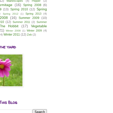
12)
Mainescapes
(4)
Pepper
(2)
rmitage
(16)
Spring 2008
(6)
Spring
9
(13)
Spring 2010
(12)
)
Spring 2013
(4)
Spring 2012
(1)
2008
(16)
Summer 2009
(10)
010
(12)
Summer 2011
(2)
Summer
The Hobbit
(17)
Vegetable
21)
Winter 2009
(4)
Winter 2008
(1)
Winter 2011
(12)
(4)
Zeb
(2)
the yard
This Blog