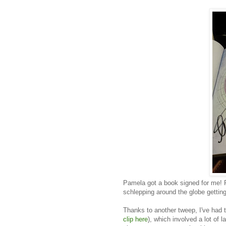
Pamela got a book signed for me! 
schlepping around the globe gettin
Thanks to another tweep, I've had
clip here
), which involved a lot of 