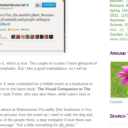
beaches
(
Richard A
Spring 200
2011
(15
Summer 
Summer 2
2012
(2)
Garden
(
Winter 2010
Around 
e it, which is true. The couple of scenes I have glimpsed of
rophobic. But I like a good marketplace, so I will be
.
Mr. E were scheduled for a Hobbit event at a bookstore in
ion to the latest book,
The Visual Companion to The
 Jude Fisher, who was also there, while Luke's face is
Cosmos
attend at Waterstones Piccadilly (this bookstore is five
see pictures from the event as I went to walk the dog and
Search 
e of the people there, a dear instigator if ever there was
message: "Got a little something for @j_pineo."