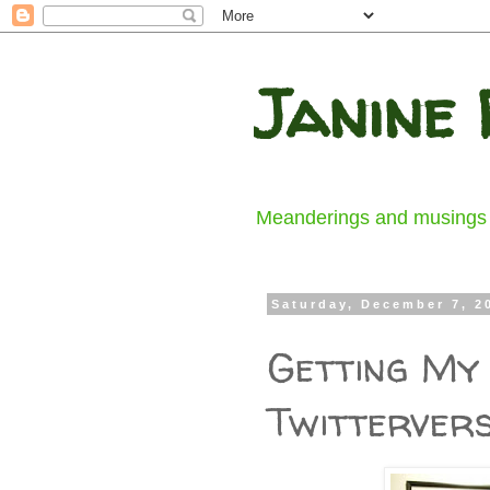
Janine 
Meanderings and musings fr
Saturday, December 7, 2
Getting My 
Twitterver