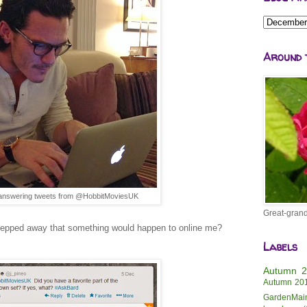
Around 
answering tweets from @HobbitMoviesUK
Great-grand
tepped away that something would happen to online me?
Labels
Autumn 
Autumn 20
GardenMai