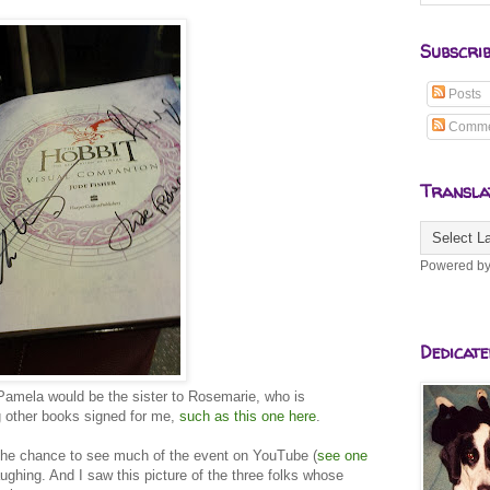
Subscri
Posts
Comme
Transla
Powered b
Dedicate
Pamela would be the sister to Rosemarie, who is
g other books signed for me,
such as this one here
.
 the chance to see much of the event on YouTube (
see one
laughing. And I saw this picture of the three folks whose