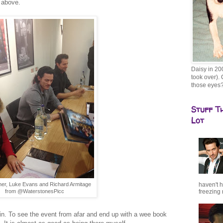
e above.
Daisy in 20
took over). 
those eyes
Stuff T
Lot
haven't h
her, Luke Evans and Richard Armitage
freezing r
from @WaterstonesPicc
in. To see the event from afar and end up with a wee book