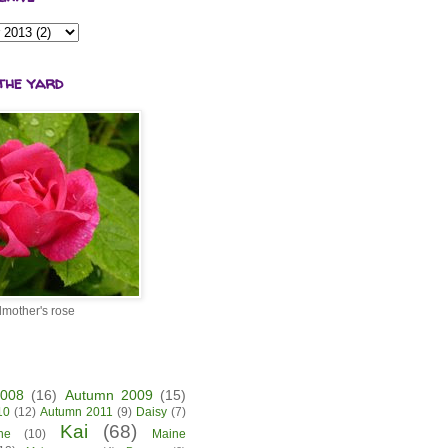
the yard
mother's rose
2008
(16)
Autumn 2009
(15)
10
(12)
Autumn 2011
(9)
Daisy
(7)
Kai
(68)
ne
(10)
Maine