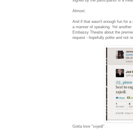
signed by the participants is a trea
Almost.
And if that wasn't enough fun for a 
a manner of speaking. Yet another 
Embassy Theatre about the premiere 
request - hopefully polite and not 
Gotta love "xxjedi".