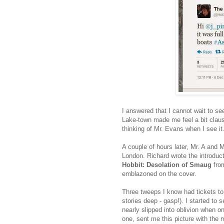
I answered that I cannot wait to se
Lake-town made me feel a bit claust
thinking of Mr. Evans when I see it
A couple of hours later, Mr. A and 
London. Richard wrote the introduct
Hobbit: Desolation of Smaug
from
emblazoned on the cover.
Three tweeps I know had tickets to 
stories deep - gasp!). I started to 
nearly slipped into oblivion when on
one, sent me this picture with the 