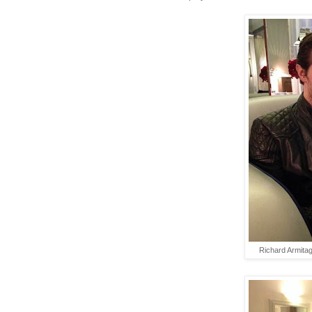
Richard Armita