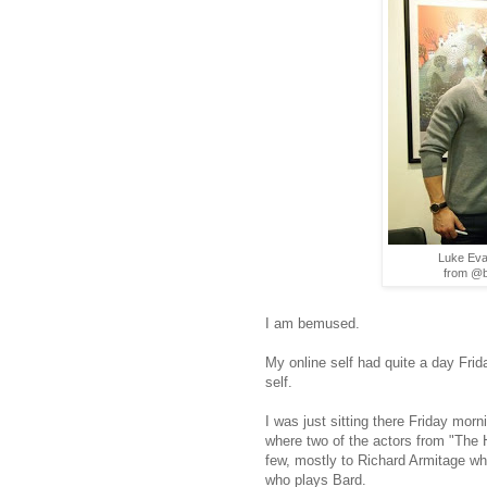
Luke Eva
from @b
I am bemused.
My online self had quite a day Frid
self.
I was just sitting there Friday mor
where two of the actors from "The 
few, mostly to Richard Armitage wh
who plays Bard.