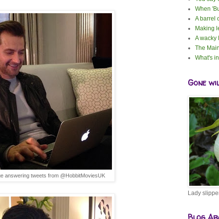
When 'Bu
A barrel 
Making 
A wacky
The Main
What's i
Gone wi
ge answering tweets from @HobbitMoviesUK
Lady slippe
Blog Ar