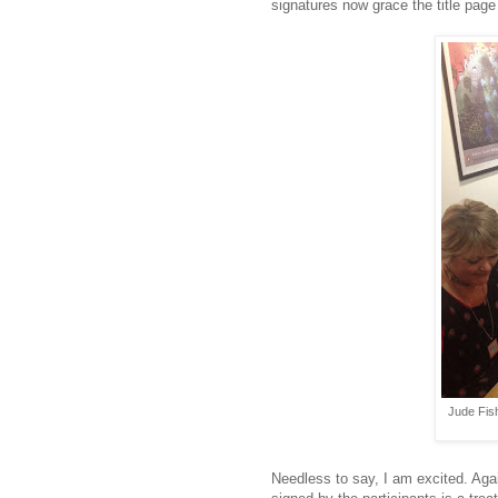
signatures now grace the title pag
Jude Fis
Needless to say, I am excited. Aga