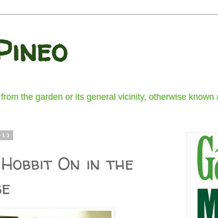
Pineo
om the garden or its general vicinity, otherwise known a
013
Hobbit On in the
se