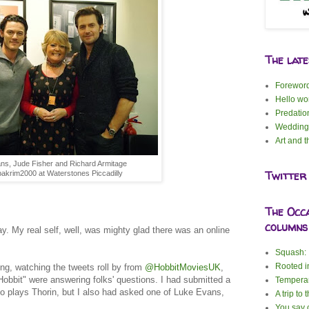
The lat
Forewor
Hello wor
Predatio
Wedding
Art and t
ns, Jude Fisher and Richard Armitage
Twitter
akrim2000 at Waterstones Piccadilly
The Occ
columns
ay. My real self, well, was mighty glad there was an online
Squash: I
Rooted i
ning, watching the tweets roll by from
@HobbitMoviesUK
,
Hobbit" were answering folks' questions. I had submitted a
Tempera
o plays Thorin, but I also had asked one of Luke Evans,
A trip to 
You say c