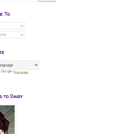
be To
nts
te
y
Translate
d to Daisy