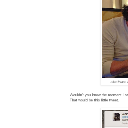
Luke Evans 
Wouldn't you know the moment I s
That would be this little tweet.