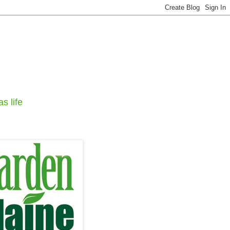
s life