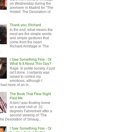
on Wednesday during the
premiere in Madrid for "The
Hobbit: The Desolation of
Thank you, Richard
In the end, what means the
most are the simple words
and simple gestures that
come from the heart.
Richard Armitage in 'The
.
I Saw Something Fine - Or
What Is It About This Guy?
Rage. In polite society, it just
isn't done. I certainly was
raised to control my
emotions, although I
 had more of an in...
The Book That Flew Right
Past Me
A hint I was floating home
on a wind chill of -32
degrees Fahrenheit after a
second viewing of "The
The Desolation of Smaug...
I Saw Something Fine - Or