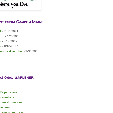
est from Garden Maine
d
- 11/11/2021
ld!
- 4/20/2018
n
- 8/17/2017
s
- 8/10/2017
he Creative Ether
- 3/31/2016
asional Gardener
t's party time
n sunshine
mental tomatoes
the farm
lematis and I say ...