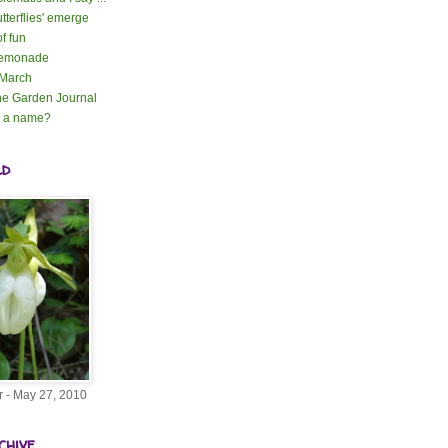
tterflies' emerge
of fun
lemonade
 March
e Garden Journal
n a name?
ld
r - May 27, 2010
chive