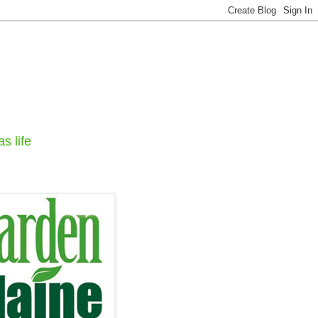
s life