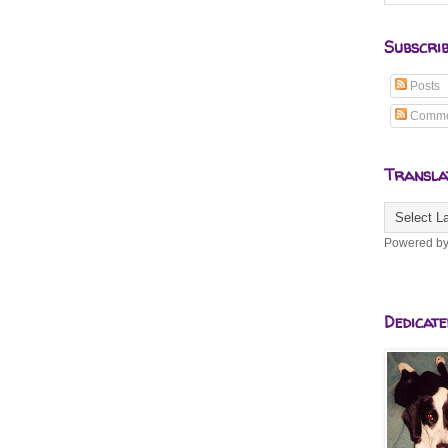
Subscri
Posts
Comme
Transla
Powered b
Dedicate