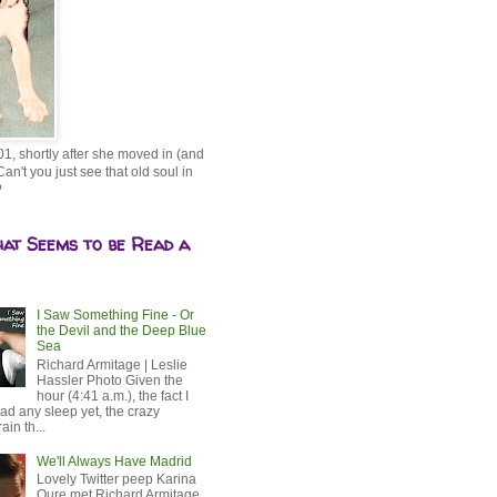
01, shortly after she moved in (and
Can't you just see that old soul in
?
hat Seems to be Read a
I Saw Something Fine - Or
the Devil and the Deep Blue
Sea
Richard Armitage | Leslie
Hassler Photo Given the
hour (4:41 a.m.), the fact I
ad any sleep yet, the crazy
ain th...
We'll Always Have Madrid
Lovely Twitter peep Karina
Oure met Richard Armitage