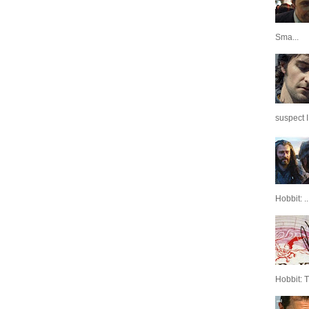
Sma...
suspect I
Hobbit: ..
Hobbit: 