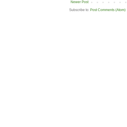
Newer Post
Subscribe to:
Post Comments (Atom)