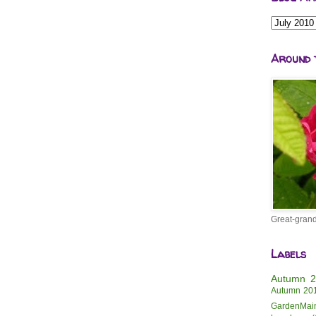
Around 
Great-grand
Labels
Autumn 
Autumn 20
GardenMai