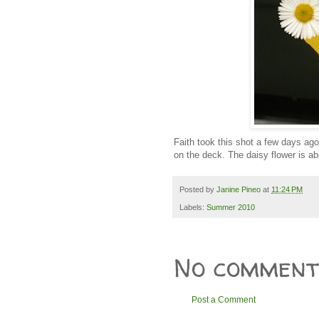
Faith took this shot a few days ago
on the deck. The daisy flower is ab
Posted by
Janine Pineo
at
11:24 PM
Labels:
Summer 2010
No comment
Post a Comment