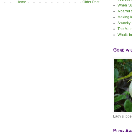
Home
Older Post
When 'Bu
A barrel 
Making 
A wacky
The Main
What's i
Gone wi
Lady slippe
Blog Ar