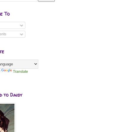
be To
nts
te
y
Translate
d to Daisy