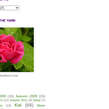
the yard
mother's rose
2008
(16)
Autumn 2009
(15)
10
(12)
Autumn 2011
(9)
Daisy
(7)
Kai
(68)
ne
(10)
Maine