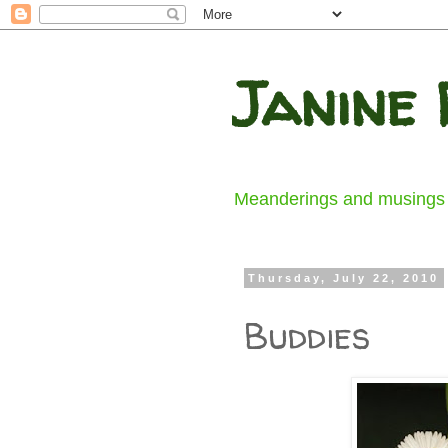
Janine 
Meanderings and musings fr
Thursday, July 22, 2010
Buddies