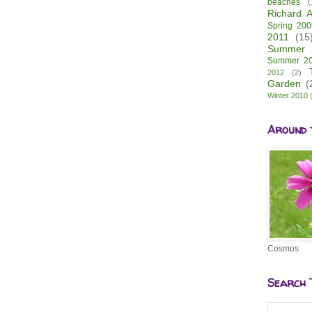
beaches
(
Richard A
Spring 200
2011
(15
Summer 
Summer 2
2012
(2)
Garden
(
Winter 2010
Around 
Cosmos
Search 