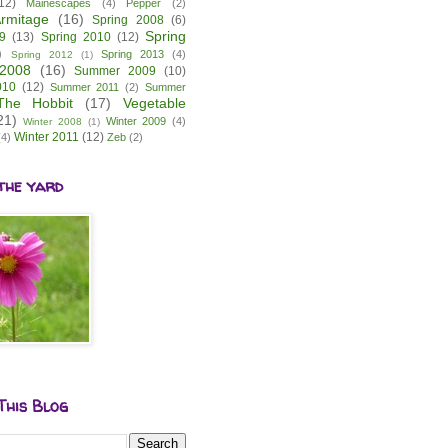
12)
Mainescapes
(4)
Pepper
(2)
rmitage
(16)
Spring 2008
(6)
Spring
9
(13)
Spring 2010
(12)
)
Spring 2013
(4)
Spring 2012
(1)
2008
(16)
Summer 2009
(10)
010
(12)
Summer 2011
(2)
Summer
The Hobbit
(17)
Vegetable
21)
Winter 2009
(4)
Winter 2008
(1)
Winter 2011
(12)
(4)
Zeb
(2)
the yard
This Blog