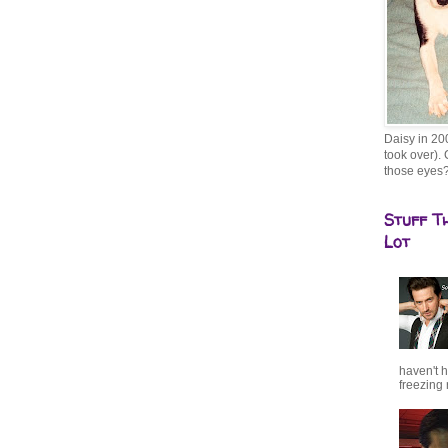
Daisy in 20
took over). 
those eyes
Stuff T
Lot
haven't h
freezing r