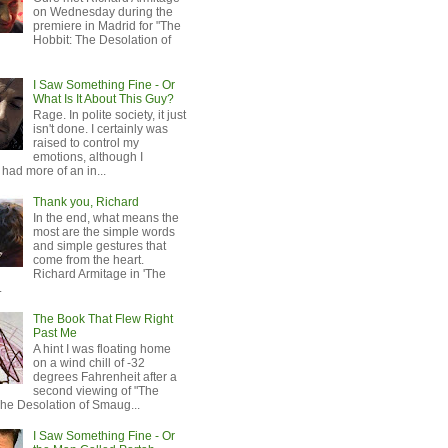
on Wednesday during the
premiere in Madrid for "The
Hobbit: The Desolation of
I Saw Something Fine - Or
What Is It About This Guy?
Rage. In polite society, it just
isn't done. I certainly was
raised to control my
emotions, although I
 had more of an in...
Thank you, Richard
In the end, what means the
most are the simple words
and simple gestures that
come from the heart.
Richard Armitage in 'The
.
The Book That Flew Right
Past Me
A hint I was floating home
on a wind chill of -32
degrees Fahrenheit after a
second viewing of "The
The Desolation of Smaug...
I Saw Something Fine - Or