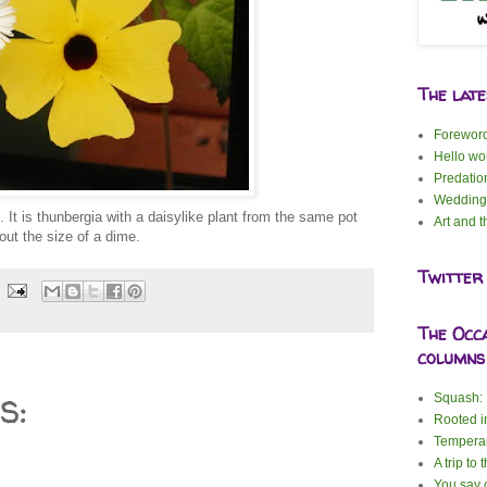
The lat
Forewor
Hello wor
Predatio
Wedding
. It is thunbergia with a daisylike plant from the same pot
Art and t
out the size of a dime.
Twitter
The Occ
columns
s:
Squash: I
Rooted i
Tempera
A trip to 
You say c