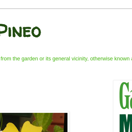
Pineo
om the garden or its general vicinity, otherwise known a