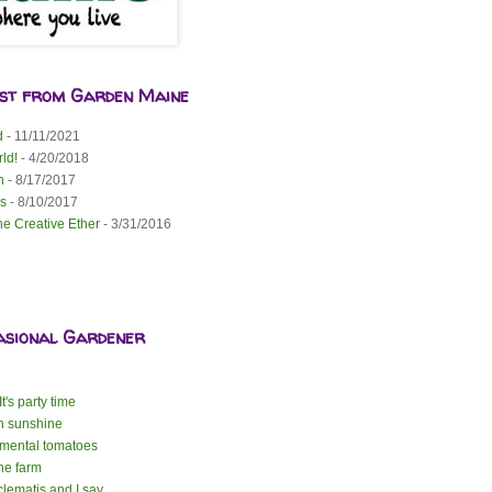
est from Garden Maine
d
- 11/11/2021
ld!
- 4/20/2018
n
- 8/17/2017
s
- 8/10/2017
he Creative Ether
- 3/31/2016
asional Gardener
t's party time
n sunshine
mental tomatoes
the farm
lematis and I say ...