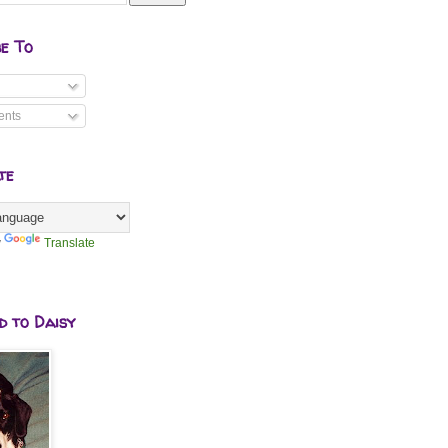
be To
nts
te
y
Translate
d to Daisy