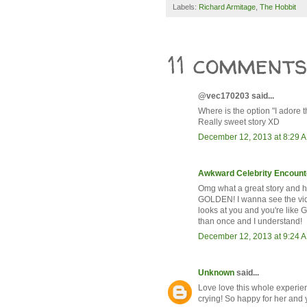
Labels:
Richard Armitage
,
The Hobbit
11 comments
@vec170203 said...
Where is the option "I adore t
Really sweet story XD
December 12, 2013 at 8:29 
Awkward Celebrity Encount
Omg what a great story and ho
GOLDEN! I wanna see the vid
looks at you and you're like G
than once and I understand!
December 12, 2013 at 9:24 
Unknown
said...
Love love this whole experie
crying! So happy for her and 