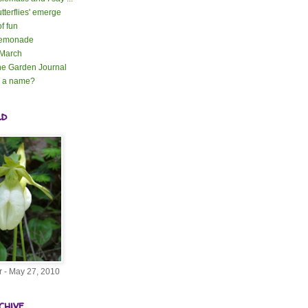
tterflies' emerge
of fun
lemonade
 March
e Garden Journal
n a name?
ld
r - May 27, 2010
chive