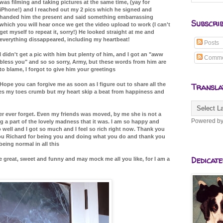
was filming and taking pictures at the same time, (yay for
iPhone!) and I reached out my 2 pics which he signed and
handed him the present and said something embarrassing
Subscri
which you will hear once we get the video upload to work (I can't
get myself to repeat it, sorry!) He looked straight at me and
everything dissappeared, including my heartbeat!
Posts
I didn't get a pic with him but plenty of him, and I got an "aww
Comme
bless you" and so so sorry, Army, but these words from him are
to blame, I forgot to give him your greetings
Hope you can forgive me as soon as I figure out to share all the
Transla
kes my toes crumb but my heart skip a beat from happiness and
ver ever forget. Even my friends was moved, by me she is not a
Powered b
 a part of the lovely madness that it was. I am so happy and
 well and I got so much and I feel so rich right now. Thank you
you Richard for being you and doing what you do and thank you
eing normal in all this
Dedicate
 great, sweet and funny and may mock me all you like, for I am a