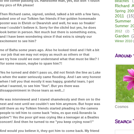
to the corner passing us. Handsome man, yes, but don 't touch
beaches
(
my pics of RA please!
Richard A
Spring 200
Then Richard came, signed, smiled, talked a bit with a few fans,
2011
(15
asked one of our Tolkien fan friends if her golden homemade
Summer 
poster was in Elvish or Dwarvish and well, he was so freakin'
Summer 2
near I couldn't believe it. Sorry for the cliché but yes, he does
2012
(2)
look better in person. Not much but there is something extra,
Garden
(
and I have been wondering since if that extra is simply our
excitement to see him?
Winter 2010
e of Bafta some years ago. Also he looked tired and I felt a bit
Around 
f our job that we may not enjoy as much as others or that
e try how could we ever understand what that must be like? I
't for some reason, maybe to spare him?!
Yes he turned and didn't pass us, did not finish the line as Luke
's when the water seriously came flooding. And I am very honest
when I tell you that mostly it was happy,
grateful tears. I got
what I wanted, to see him "live". But yes there was
dissappointment in those tears as well...!
He was interviewed and I stared shamelessly and then on to the
next and next until we couldn't see him anymore. But hope was
Cosmos
still there as my Tolkien friends started pleading to the camera
people to tell him to come back "mira, es que está llorando la
pobre"! Yes the poor girl was crying like a teenager at a Beatles
Search 
concert! And then he turned to me "you keep crying now!!"
And would you believe it, they got him to come back. My friend