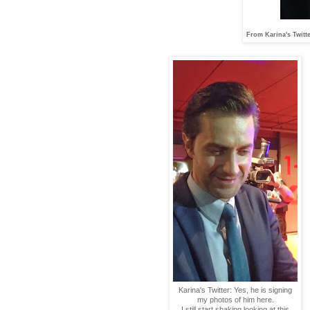
From Karina's Twitter
Karina's Twitter: Yes, he is signing
my photos of him here.
I still start shaking looking at this