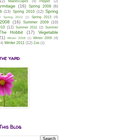
12)
Mainescapes
(4)
Pepper
(2)
rmitage
(16)
Spring 2008
(6)
Spring
9
(13)
Spring 2010
(12)
)
Spring 2013
(4)
Spring 2012
(1)
2008
(16)
Summer 2009
(10)
010
(12)
Summer 2011
(2)
Summer
The Hobbit
(17)
Vegetable
21)
Winter 2009
(4)
Winter 2008
(1)
Winter 2011
(12)
(4)
Zeb
(2)
the yard
This Blog