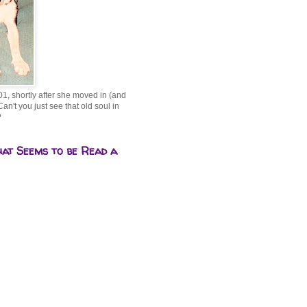
01, shortly after she moved in (and
Can't you just see that old soul in
?
hat Seems to be Read a