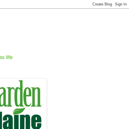
s life