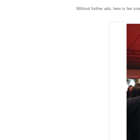
Without further ado, here is her st