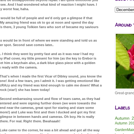
see. And I had wondered what kind of reaction I might have. I
my worst fear, haha.
t would be full of people and we'd only get a glimpse if that
My amazing friend was ok to go at noon and spend the day
Around 
s there, 3 young Tolkien fans who sort of became my saviours
as would be in front of where we were standing and told us as
ter spot. Second save comes later..
it. I think they went by pretty fast and as it was near I had my
iPad cover, my little present for him (as the key to Erebor is
t him a keychain also, a dark blue glass piece with a golden
s ready with the camera.
That's when I made the first Vicar of Dibley sound, you know the
one! And a few tears, yes I admit it. I was getting emotionel like
cRAzy and my friend was kind enough to calm me down! What a
rock (star!) she has been today!
Great-grand
Second embarrasing sound and flow of tears came, as they had
entered and were signing further down (we were towards the
Labels
end near the cameras, great spot for staring and stare some
more!) and Luke was first and then I ducked and got my first
glimpse in between hands and cameras. Oh boy. He is really
Autumn 
there. For real. Right there. Bwahaaah!
Autumn 20
GardenMai
Luke came to the corner, he was a bit ahead and got all the way