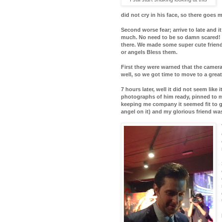
did not cry in his face, so there goes 
Second worse fear; arrive to late and i
much. No need to be so damn scared! 
there. We made some super cute friend
or angels Bless them.
First they were warned that the camer
well, so we got time to move to a grea
7 hours later, well it did not seem like 
photographs of him ready, pinned to my 
keeping me company it seemed fit to ge
angel on it) and my glorious friend wa