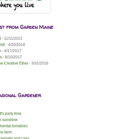
est from Garden Maine
d
- 11/11/2021
ld!
- 4/20/2018
n
- 8/17/2017
s
- 8/10/2017
he Creative Ether
- 3/31/2016
asional Gardener
t's party time
n sunshine
mental tomatoes
the farm
lematis and I say ...