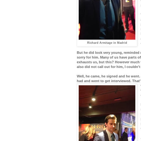
Richard Armitage in Madrid
But he did look very young, reminded m
sorry for him. Many of us have parts o
exhausts us, but this? However much w
also did not call out for him, I couldn
Well, he came, he signed and he went. 
had and went to get interviewed. That