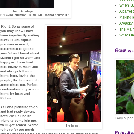
When 'Bu
A barrel 
Richard Armitage
: "Paying attention. To me. Still cannot believe it."
Making 
A wacky
Right. So as some of
The Main
you may know I have
What's i
been impatiently waiting
news of a European
premiere or event,
determined to go this
Gone wi
year. When I heard about
Madrid I got so warm and
happy as I have lived
here nearly 20 years ago
and always felt so at
home here, loving the
people, the language, the
atmosphere etc. Perfect
combination; my second
home by heart and
Richard
As I was planning to go
and had ready tickets,
hotel even a Danish
Lady slippe
friend to come join me,
well I got scared. Scared
He turns...
to hope for too much
Blog Ar
and be dissappointed beyond repair. I am quite emotionel you