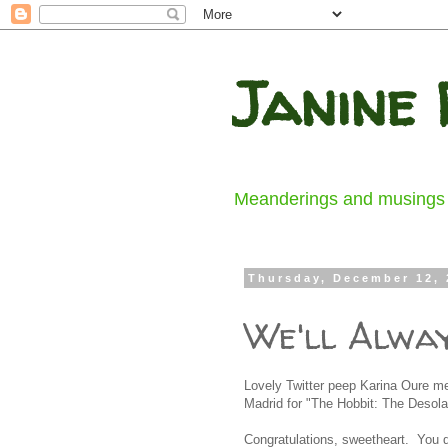
Janine 
Meanderings and musings fr
Thursday, December 12, 
We'll Alwa
Lovely Twitter peep Karina Oure m
Madrid for "The Hobbit: The Desola
Congratulations, sweetheart. You d