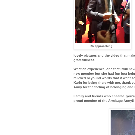
RA approaching...
lovely pictures and the video that ma
gratefullness.
What an experience, one that I will ne
new member but she had fun just being
relieved beyound words that it went so
Karin for being there with me, thank 
Army for the feeling of belonging and b
Family and friends who cheered, you're
proud member of the Armitage Army!!