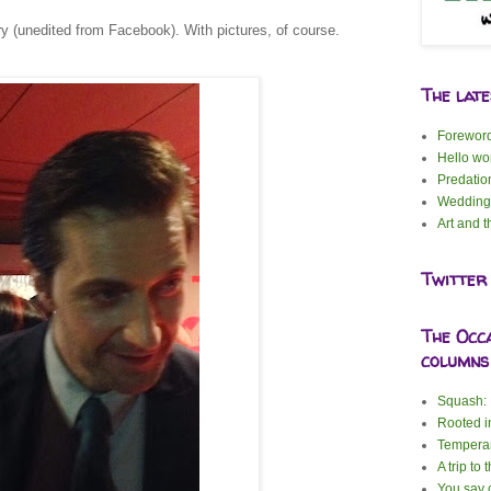
ory (unedited from Facebook). With pictures, of course.
The lat
Forewor
Hello wor
Predatio
Wedding
Art and t
Twitter
The Occ
columns
Squash: I
Rooted i
Tempera
A trip to 
You say c