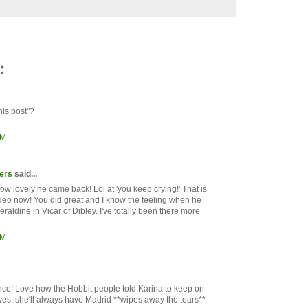
:
his post"?
AM
ers
said...
w lovely he came back! Lol at 'you keep crying!' That is
eo now! You did great and I know the feeling when he
eraldine in Vicar of Dibley. I've totally been there more
AM
nce! Love how the Hobbit people told Karina to keep on
yes, she'll always have Madrid **wipes away the tears**