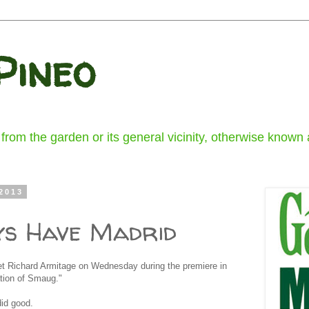
Pineo
om the garden or its general vicinity, otherwise known a
2013
ys Have Madrid
et Richard Armitage on Wednesday during the premiere in
tion of Smaug."
id good.