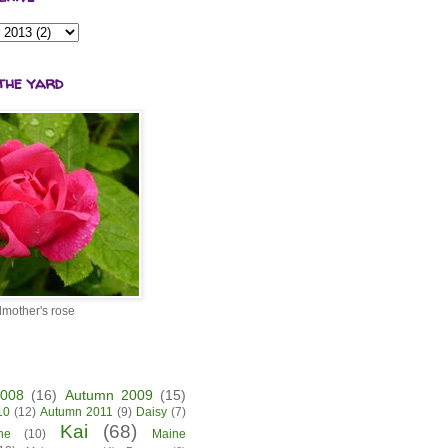
the yard
mother's rose
2008
(16)
Autumn 2009
(15)
10
(12)
Autumn 2011
(9)
Daisy
(7)
Kai
(68)
ne
(10)
Maine