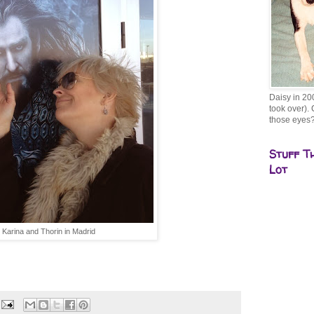
Daisy in 20
took over). 
those eyes
Stuff T
Lot
Karina and Thorin in Madrid