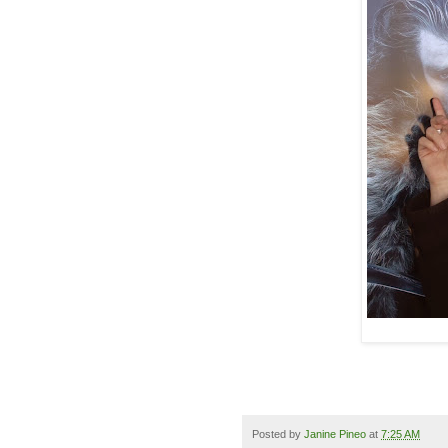
Posted by
Janine Pineo
at
7:25 AM